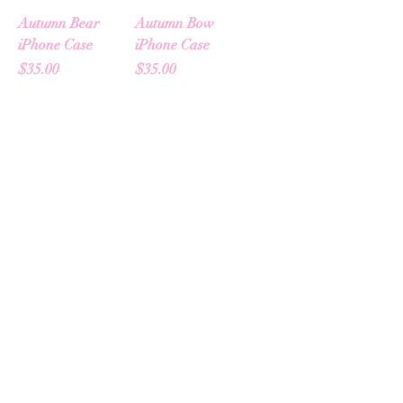
Autumn Bear
Autumn Bow
iPhone Case
iPhone Case
Price
Price
$35.00
$35.00
Add to Cart
Add to Cart
Autumn Icons
Hearts & Harvest
Sticker Sheet
Crewneck
Price
Price
$18.00
$65.00
Add to Cart
Out of Stock