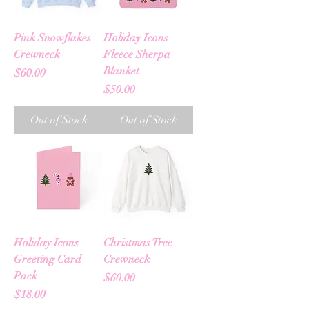
Pink Snowflakes
Holiday Icons
Crewneck
Fleece Sherpa
Blanket
Price
$60.00
Price
$50.00
Out of Stock
Out of Stock
Holiday Icons
Christmas Tree
Greeting Card
Crewneck
Pack
Price
$60.00
Price
$18.00