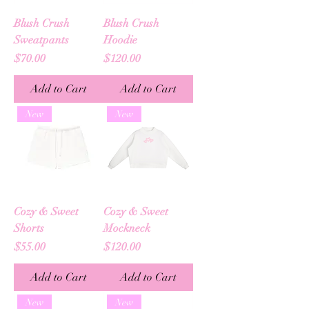
Blush Crush
Blush Crush
Sweatpants
Hoodie
Price
Price
$70.00
$120.00
Add to Cart
Add to Cart
New
New
Cozy & Sweet
Cozy & Sweet
Shorts
Mockneck
Price
Price
$55.00
$120.00
Add to Cart
Add to Cart
New
New