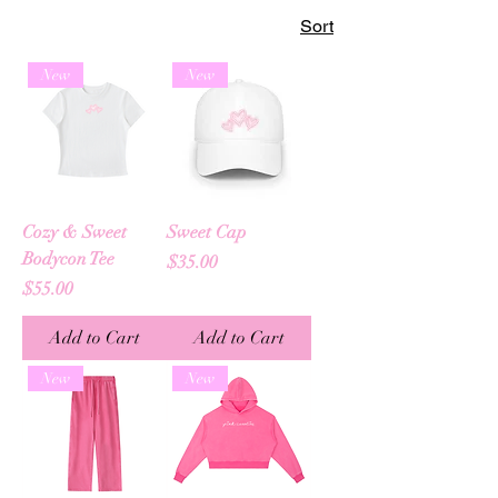
Sort
New
New
Cozy & Sweet
Sweet Cap
Bodycon Tee
Price
$35.00
Price
$55.00
Add to Cart
Add to Cart
New
New