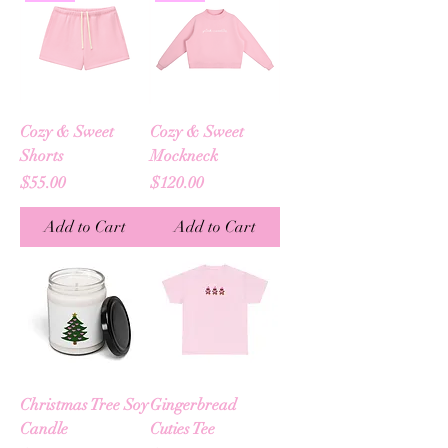
Cozy & Sweet
Cozy & Sweet
Shorts
Mockneck
Price
Price
$55.00
$120.00
Add to Cart
Add to Cart
Christmas Tree Soy
Gingerbread
Candle
Cuties Tee