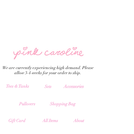
We are currently experiencing high demand. Please
allow 3-4 weeks for your order to ship.
Tees & Tanks
Accessories
Sets
Pullovers
Shopping Bag
All Items
Gift Card
About