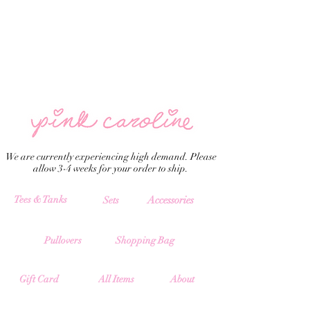
We are currently experiencing high demand. Please
allow 3-4 weeks for your order to ship.
Tees & Tanks
Accessories
Sets
Pullovers
Shopping Bag
All Items
Gift Card
About