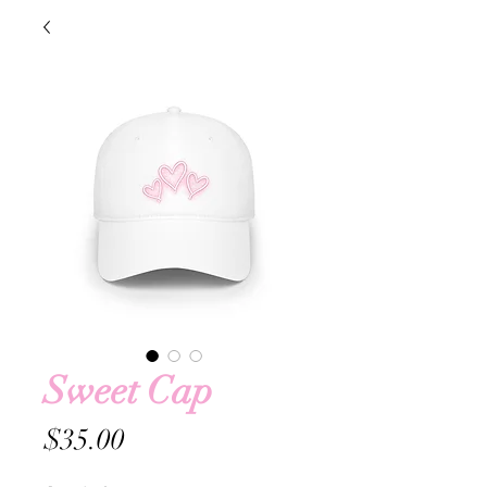
Sweet Cap
Price
$35.00