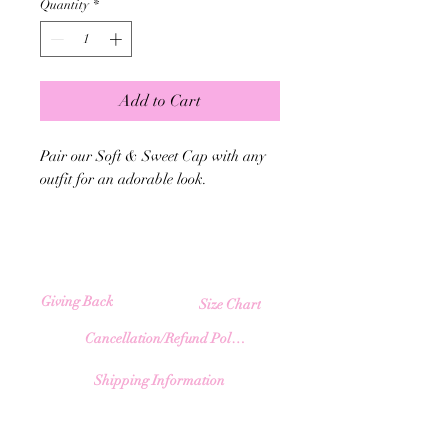
Quantity
*
Add to Cart
Pair our Soft & Sweet Cap with any
outfit for an adorable look.
Giving Back
Size Chart
Cancellation/Refund Policy
Shipping Information
​♥︎