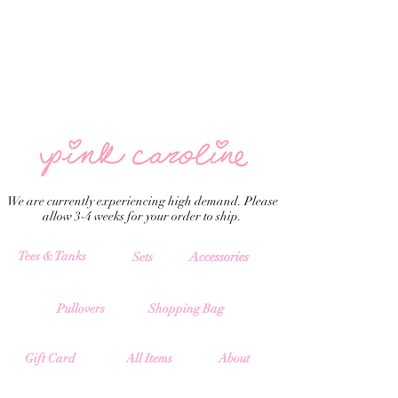
We are currently experiencing high demand. Please
allow 3-4 weeks for your order to ship.
Tees & Tanks
Accessories
Sets
Pullovers
Shopping Bag
All Items
Gift Card
About