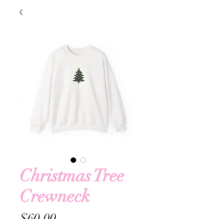
Christmas Tree
Crewneck
Price
$60.00