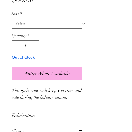
Size
*
Quantity
*
Out of Stock
Notify When Available
This girly crew will keep you cozy and
cute during the holiday season.
Fabrication
- Constructed without side seams
Sizing