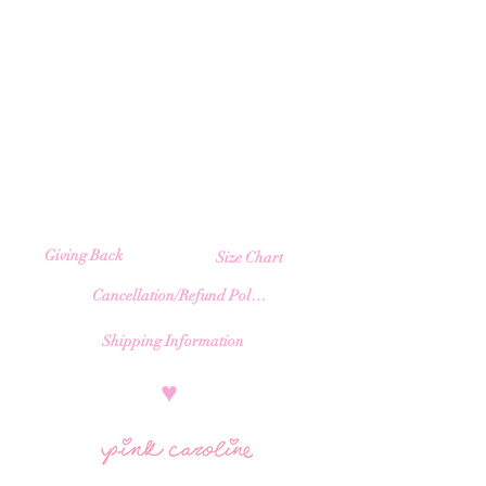
Giving Back
Size Chart
Cancellation/Refund Policy
Shipping Information
​♥︎