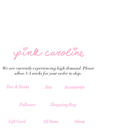
We are currently experiencing high demand. Please
allow 3-4 weeks for your order to ship.
Tees & Tanks
Accessories
Sets
Pullovers
Shopping Bag
All Items
Gift Card
About