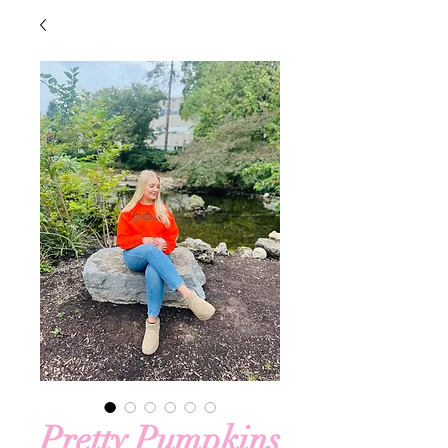
Pretty Pumpkins