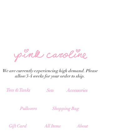
We are currently experiencing high demand. Please
allow 3-4 weeks for your order to ship.
Tees & Tanks
Accessories
Sets
Pullovers
Shopping Bag
All Items
Gift Card
About