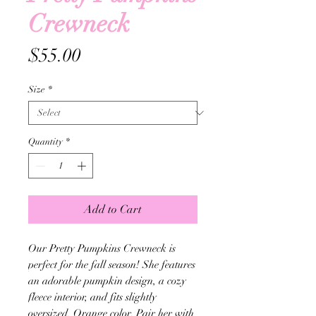
Crewneck
Price
$55.00
Size
*
Quantity
*
Add to Cart
Our Pretty Pumpkins Crewneck is
perfect for the fall season! She features
an adorable pumpkin design, a cozy
fleece interior, and fits slightly
oversized. Orange color. Pair her with